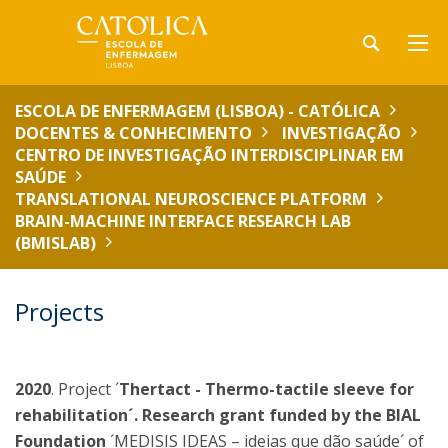
ESCOLA DE ENFERMAGEM (LISBOA) - CATÓLICA
DOCENTES & CONHECIMENTO
INVESTIGAÇÃO
CENTRO DE INVESTIGAÇÃO INTERDISCIPLINAR EM
SAÚDE
TRANSLATIONAL NEUROSCIENCE PLATFORM
BRAIN-MACHINE INTERFACE RESEARCH LAB
(BMISLAB)
Projects
2020
. Project ´
Thertact - Thermo-tactile sleeve for
rehabilitation´. Research grant funded by the BIAL
Foundation
´MEDISIS IDEAS – ideias que dão saúde´ of