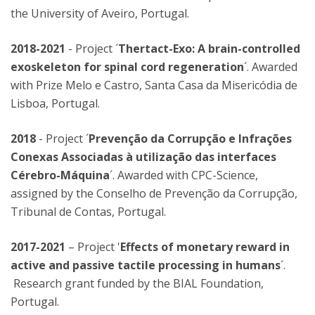
the University of Aveiro, Portugal.
2018-2021
- Project ´
Thertact-Exo: A brain-controlled
exoskeleton for spinal cord regeneration
´. Awarded
with Prize Melo e Castro, Santa Casa da Misericódia de
Lisboa, Portugal.
2018
- Project ´
Prevenção da Corrupção e Infrações
Conexas Associadas à utilização das interfaces
Cérebro-Máquina
´. Awarded with CPC-Science,
assigned by the Conselho de Prevenção da Corrupção,
Tribunal de Contas, Portugal.
2017-2021
– Project '
Effects of monetary reward in
active and passive tactile processing in humans
´.
Research grant funded by the BIAL Foundation,
Portugal.