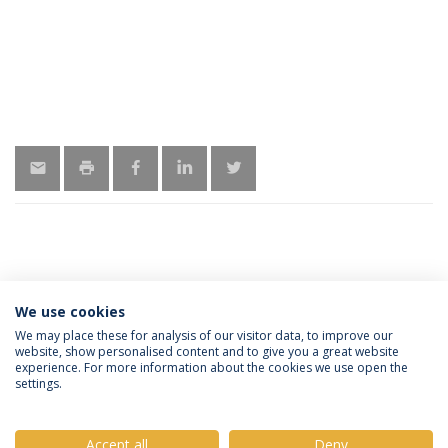
MORE INFORMATION
We use cookies
We may place these for analysis of our visitor data, to improve our
website, show personalised content and to give you a great website
experience. For more information about the cookies we use open the
Política de Privacidade
Termos e Condições
settings.
Direitos do Titular dos Dados
Accept all
Deny