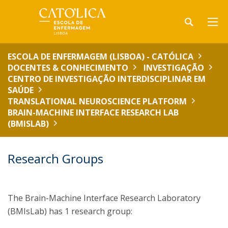
ESCOLA DE ENFERMAGEM (LISBOA) - CATÓLICA
DOCENTES & CONHECIMENTO
INVESTIGAÇÃO
CENTRO DE INVESTIGAÇÃO INTERDISCIPLINAR EM
SAÚDE
TRANSLATIONAL NEUROSCIENCE PLATFORM
BRAIN-MACHINE INTERFACE RESEARCH LAB
(BMISLAB)
Research Groups
The Brain-Machine Interface Research Laboratory
(BMIsLab) has 1 research group: