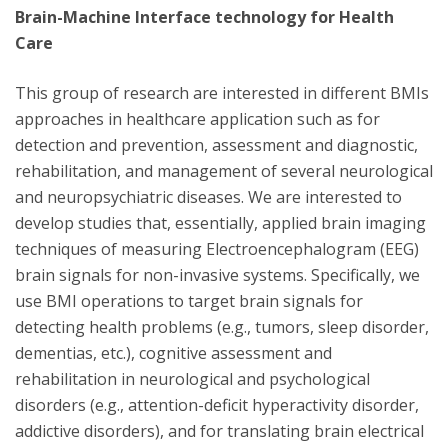
Brain-Machine Interface technology for Health
Care
This group of research are interested in different BMIs
approaches in healthcare application such as for
detection and prevention, assessment and diagnostic,
rehabilitation, and management of several neurological
and neuropsychiatric diseases. We are interested to
develop studies that, essentially, applied brain imaging
techniques of measuring Electroencephalogram (EEG)
brain signals for non-invasive systems. Specifically, we
use BMI operations to target brain signals for
detecting health problems (e.g., tumors, sleep disorder,
dementias, etc.), cognitive assessment and
rehabilitation in neurological and psychological
disorders (e.g., attention-deficit hyperactivity disorder,
addictive disorders), and for translating brain electrical