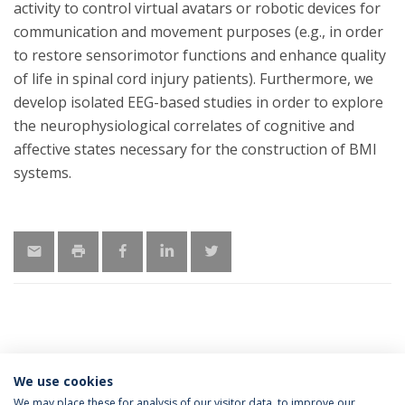
activity to control virtual avatars or robotic devices for
communication and movement purposes (e.g., in order
to restore sensorimotor functions and enhance quality
of life in spinal cord injury patients). Furthermore, we
develop isolated EEG-based studies in order to explore
the neurophysiological correlates of cognitive and
affective states necessary for the construction of BMI
systems.
MORE INFORMATION
We use cookies
We may place these for analysis of our visitor data, to improve our