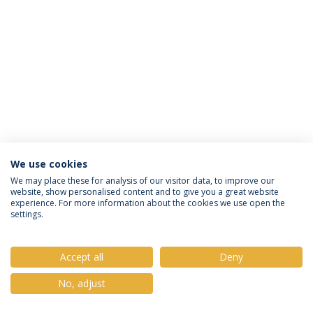
We use cookies
Política de Privacidade
Termos e Condições
We may place these for analysis of our visitor data, to improve our
website, show personalised content and to give you a great website
Direitos do Titular dos Dados
experience. For more information about the cookies we use open the
settings.
Accept all
Deny
© 2026 Universidade Católica Portuguesa
No, adjust