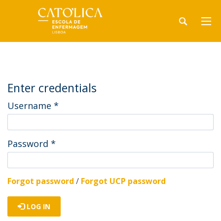
Enter credentials
Username
*
Password
*
Forgot password
/
Forgot UCP password
LOG IN