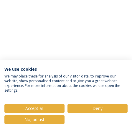
We use cookies
Política de Privacidade
Termos e Condições
We may place these for analysis of our visitor data, to improve our
website, show personalised content and to give you a great website
Direitos do Titular dos Dados
experience. For more information about the cookies we use open the
settings.
Accept all
Deny
© 2026 Universidade Católica Portuguesa
No, adjust