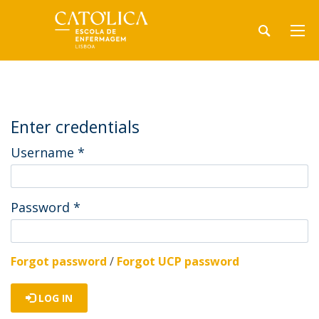
Enter credentials
Username
*
Password
*
Forgot password
/
Forgot UCP password
LOG IN