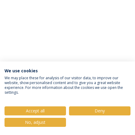
We use cookies
Política de Privacidade
Termos e Condições
We may place these for analysis of our visitor data, to improve our
website, show personalised content and to give you a great website
Direitos do Titular dos Dados
experience. For more information about the cookies we use open the
settings.
Accept all
Deny
© 2026 Universidade Católica Portuguesa
No, adjust