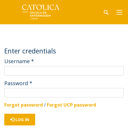
Enter credentials
Username
*
Password
*
Forgot password
/
Forgot UCP password
LOG IN