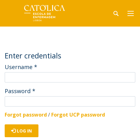
Enter credentials
Username
*
Password
*
Forgot password
/
Forgot UCP password
LOG IN