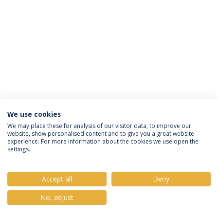
We use cookies
Política de Privacidade
Termos e Condições
We may place these for analysis of our visitor data, to improve our
website, show personalised content and to give you a great website
Direitos do Titular dos Dados
experience. For more information about the cookies we use open the
settings.
Accept all
Deny
© 2026 Universidade Católica Portuguesa
No, adjust