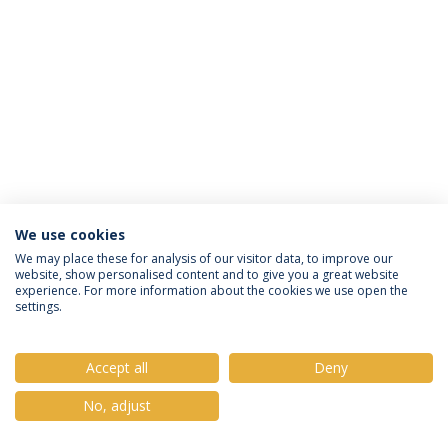
We use cookies
Política de Privacidade
Termos e Condições
We may place these for analysis of our visitor data, to improve our
website, show personalised content and to give you a great website
Direitos do Titular dos Dados
experience. For more information about the cookies we use open the
settings.
Accept all
Deny
© 2026 Universidade Católica Portuguesa
No, adjust