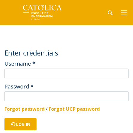
Enter credentials
Username
*
Password
*
Forgot password
/
Forgot UCP password
LOG IN