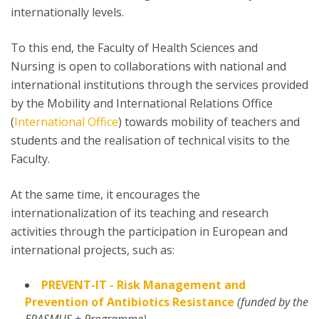
internationally levels.
To this end, the Faculty of Health Sciences and
Nursing is open to collaborations with national and
international institutions through the services provided
by the Mobility and International Relations Office
(
International Office
) towards mobility of teachers and
students and the realisation of technical visits to the
Faculty.
At the same time, it encourages the
internationalization of its teaching and research
activities through the participation in European and
international projects, such as:
PREVENT-IT - Risk Management and
Prevention of Antibiotics Resistance
(funded by the