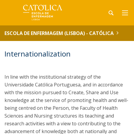
ESCOLA DE ENFERMAGEM (LISBOA) - CATÓLICA
Internationalization
In line with the institutional strategy of the
Universidade Católica Portuguesa, and in accordance
with the mission pursued to Create, Share and Use
knowledge at the service of promoting health and well-
being centred on the Person, the Faculty of Health
Sciences and Nursing structures its teaching and
research activities with a view to contributing to the
advancement of knowledge both at nationally and