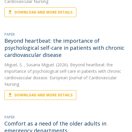
Cardiovascular Nursing
DOWNLOAD AND MORE DETAILS
PAPER
Beyond heartbeat: the importance of
psychological self-care in patients with chronic
cardiovascular disease
Miguel, S.
, Susana Miguel. (2026). Beyond heartbeat: the
importance of psychological self-care in patients with chronic
cardiovascular disease. European Journal of Cardiovascular
Nursing
DOWNLOAD AND MORE DETAILS
PAPER
Comfort as a need of the older adults in
emergency departments