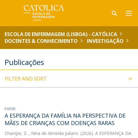
ESCOLA DE ENFERMAGEM (LISBOA) - CATÓLICA
DOCENTES & CONHECIMENTO
INVESTIGAÇÃO
Publicações
FILTER AND SORT
PAPER
A ESPERANÇA DA FAMÍLIA NA PERSPECTIVA DE
MÃES DE CRIANÇAS COM DOENÇAS RARAS
Charepe, Z.
, Nina de Almeida Juliano. (2026). A ESPERANÇA DA