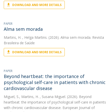
DOWNLOAD AND MORE DETAILS
PAPER
Alma sem morada
Martins, H.
, Helga Martins. (2026). Alma sem morada. Revista
Brasileira de Saúde
DOWNLOAD AND MORE DETAILS
PAPER
Beyond heartbeat: the importance of
psychological self-care in patients with chronic
cardiovascular disease
Miguel, S.
,
Martins, H.
, Susana Miguel. (2026). Beyond
heartbeat: the importance of psychological self-care in patients
with chronic cardiovascular disease. European Journal of