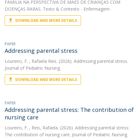
FAMÍLIA NA PERSPECTIVA DE MÃES DE CRIANÇAS COM
DOENÇAS RARAS. Texto & Contexto - Enfermagem
DOWNLOAD AND MORE DETAILS
PAPER
Addressing parental stress
Loureiro, F.
, Rafaela Reis. (2026). Addressing parental stress.
Journal of Pediatric Nursing
DOWNLOAD AND MORE DETAILS
PAPER
Addressing parental stress: The contribution of
nursing care
Loureiro, F.
, Reis, Rafaela. (2026). Addressing parental stress:
The contribution of nursing care. Journal of Pediatric Nursing