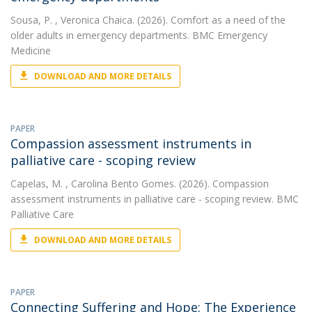
Sousa, P.
, Veronica Chaica. (2026). Comfort as a need of the
older adults in emergency departments. BMC Emergency
Medicine
DOWNLOAD AND MORE DETAILS
PAPER
Compassion assessment instruments in
palliative care - scoping review
Capelas, M.
, Carolina Bento Gomes. (2026). Compassion
assessment instruments in palliative care - scoping review. BMC
Palliative Care
DOWNLOAD AND MORE DETAILS
PAPER
Connecting Suffering and Hope: The Experience