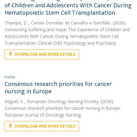
of Children and Adolescents With Cancer During
Hematopoietic Stem Cell Transplantation
Charepe, Z.
, Camila Dornelas de Carvalho e Garófalo. (2026).
Connecting Suffering and Hope: The Experience of Children and
Adolescents With Cancer During Hematopoietic Stem Cell
Transplantation. Clinical Child Psychology and Psychiatry
DOWNLOAD AND MORE DETAILS
PAPER
Consensus research priorities for cancer
nursing in Europe
Miguel, S.
, European Oncology Nursing Society. (2026).
Consensus research priorities for cancer nursing in Europe.
European Journal of Oncology Nursing
DOWNLOAD AND MORE DETAILS