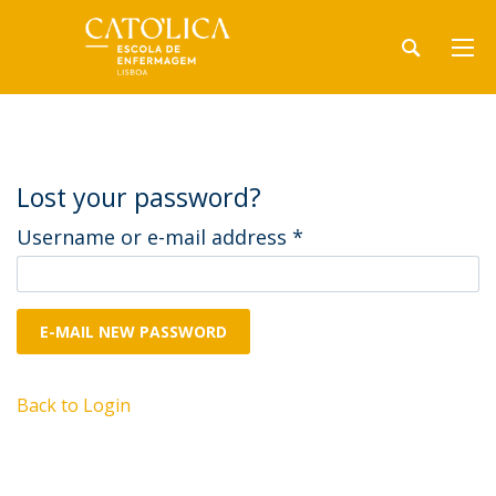
Lost your password?
Username or e-mail address
*
E-MAIL NEW PASSWORD
Back to Login