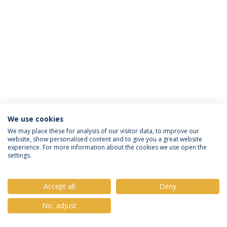
We use cookies
Política de Privacidade
Termos e Condições
We may place these for analysis of our visitor data, to improve our
website, show personalised content and to give you a great website
Direitos do Titular dos Dados
experience. For more information about the cookies we use open the
settings.
Accept all
Deny
© 2026 Universidade Católica Portuguesa
No, adjust